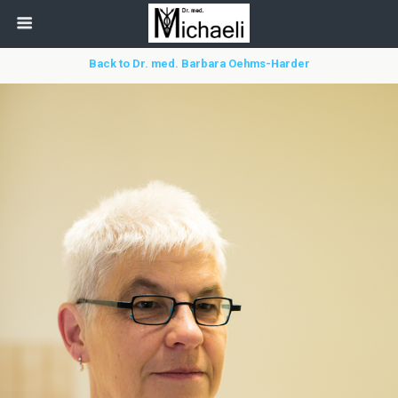
Back to Dr. med. Barbara Oehms-Harder