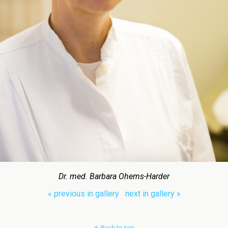
Dr. med. Barbara Ohems-Harder
« previous in gallery
next in gallery »
Back to top